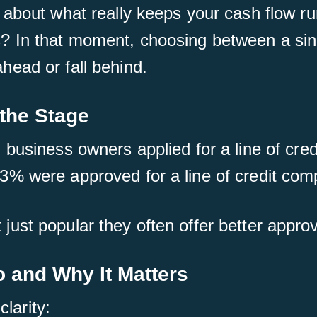
 about what really keeps your cash flow r
 In that moment, choosing between a sing
ead or fall behind.
 the Stage
business owners applied for a line of cred
% were approved for a line of credit comp
ot just popular they often offer better approv
o and Why It Matters
clarity: