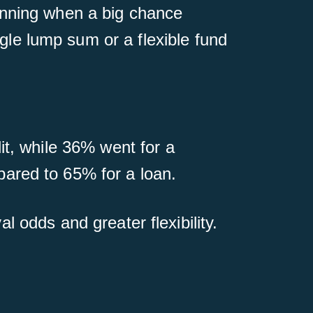
unning when a big chance
le lump sum or a flexible fund
it, while 36% went for a
ared to 65% for a loan.
al odds and greater flexibility.