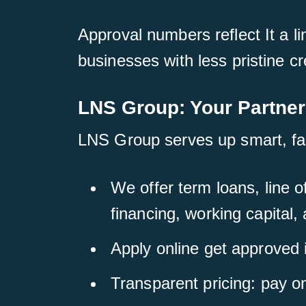
Approval numbers reflect It a li
businesses with less pristine cr
LNS Group: Your Partner
LNS Group serves up smart, fast
We offer term loans, line 
financing, working capital,
Apply online get approved 
Transparent pricing: pay o