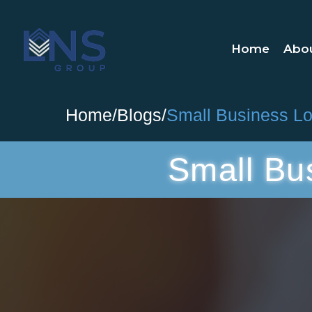
Home
Abo
Home
/
Blogs
/
Small Business Loa
Small Bu