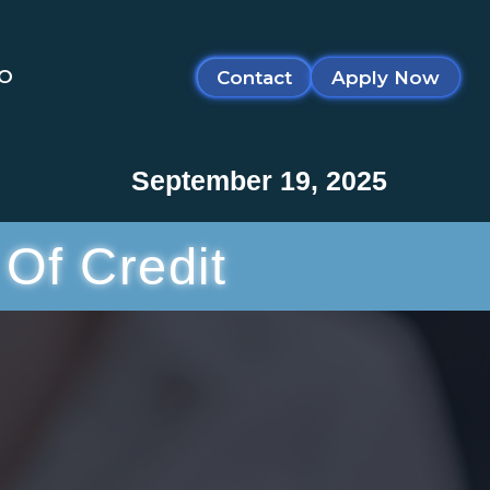
SO
Contact
Apply Now
September 19, 2025
Of Credit