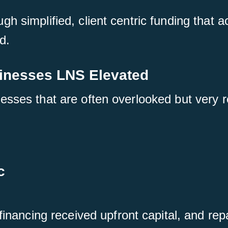
h simplified, client centric funding that a
d.
sinesses LNS Elevated
esses that are often overlooked but very 
c
nancing received upfront capital, and repa