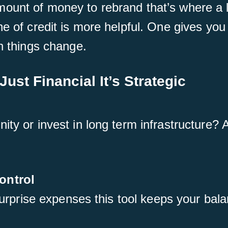
ount of money to rebrand that’s where a l
ne of credit is more helpful. One gives you
en things change.
Just Financial It’s Strategic
ity or invest in long term infrastructure? 
ontrol
 surprise expenses this tool keeps your bal