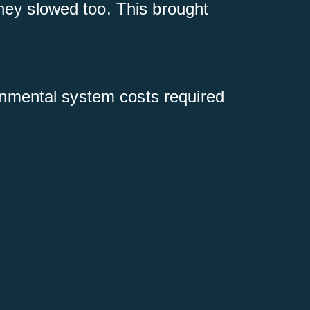
hey slowed too. This brought
ronmental system costs required