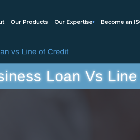
ut
Our Products
Our Expertise
Become an I
▾
n vs Line of Credit
siness Loan Vs Line 