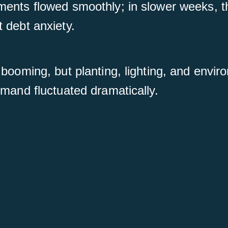
ments flowed smoothly; in slower weeks, t
 debt anxiety.
 booming, but planting, lighting, and envi
emand fluctuated dramatically.