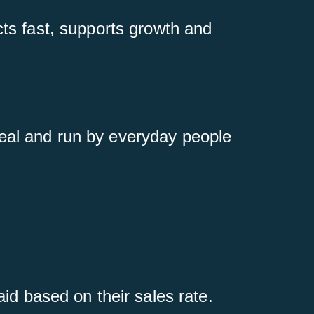
cts fast, supports growth and
real and run by everyday people
id based on their sales rate.