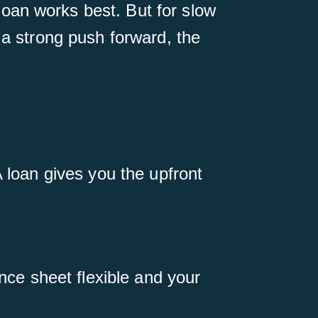
oan works best. But for slow
 a strong push forward, the
A loan gives you the upfront
ance sheet flexible and your