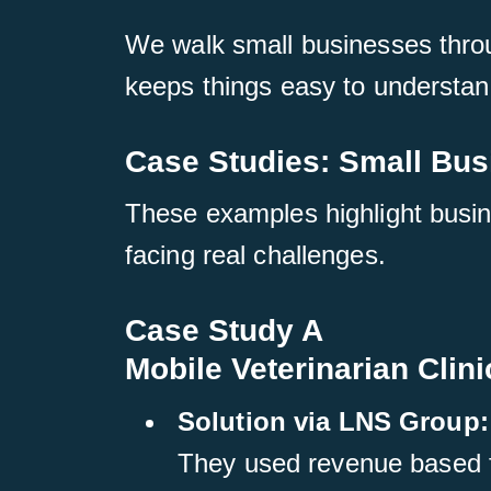
We walk small businesses throug
keeps things easy to understan
Case Studies: Small Bu
These examples highlight busin
facing real challenges.
Case Study A
Mobile Veterinarian Clini
Solution via LNS Group:
They used revenue based fi