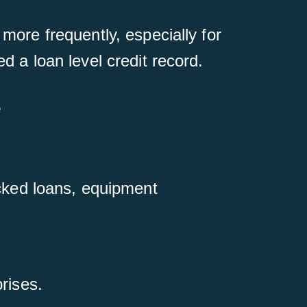
 more frequently, especially for
d a loan level credit record.
e
acked loans, equipment
rises.