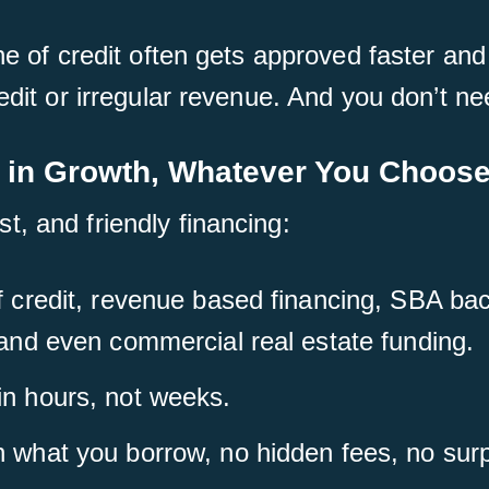
ne of credit often gets approved faster and
edit or irregular revenue. And you don’t nee
 in Growth, Whatever You Choos
, and friendly financing:
of credit, revenue based financing, SBA b
 and even commercial real estate funding.
in hours, not weeks.
n what you borrow, no hidden fees, no surp