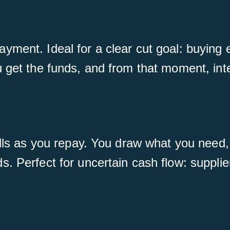
ment. Ideal for a clear cut goal: buying e
get the funds, and from that moment, intere
ills as you repay. You draw what you need, 
. Perfect for uncertain cash flow: supplie