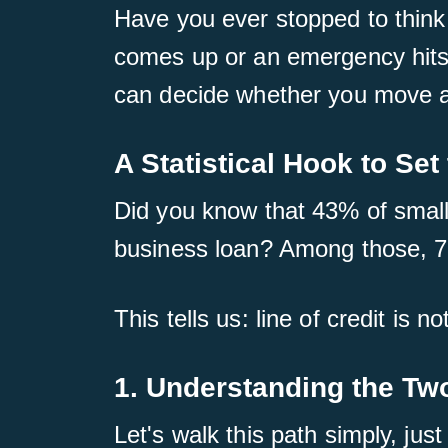
Have you ever stopped to think
comes up or an emergency hits?
can decide whether you move ah
A Statistical Hook to Set
Did you know that 43% of small 
business loan? Among those, 73
This tells us: line of credit is n
1. Understanding the Tw
Let's walk this path simply, just 