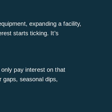
quipment, expanding a facility,
st starts ticking. It’s
only pay interest on that
r gaps, seasonal dips,