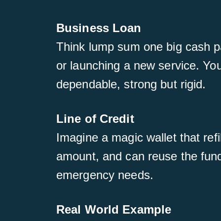
Business Loan
Think lump sum one big cash pay
or launching a new service. You 
dependable, strong but rigid.
Line of Credit
Imagine a magic wallet that ref
amount, and can reuse the funds
emergency needs.
Real World Example