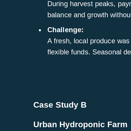
During harvest peaks, pay
balance and growth without
Challenge:
A fresh, local produce was
flexible funds. Seasonal d
Case Study B
Urban Hydroponic Farm