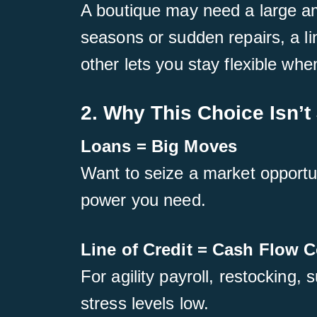
A boutique may need a large am
seasons or sudden repairs, a li
other lets you stay flexible wh
2. Why This Choice Isn’t 
Loans = Big Moves
Want to seize a market opportun
power you need.
Line of Credit = Cash Flow C
For agility payroll, restocking,
stress levels low.