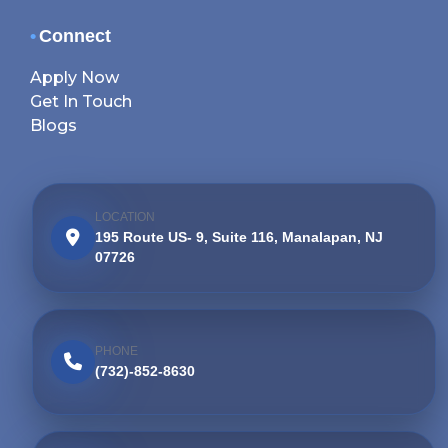
•
Connect
Apply Now
Get In Touch
Blogs
LOCATION
195 Route US- 9, Suite 116, Manalapan, NJ
07726
PHONE
(732)-852-8630