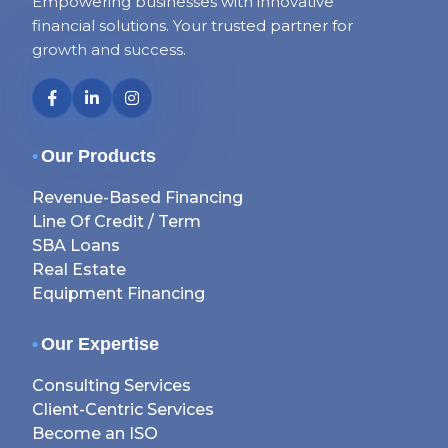
Empowering businesses with innovative
financial solutions. Your trusted partner for
growth and success.
•
Our Products
Revenue-Based Financing
Line Of Credit / Term
SBA Loans
Real Estate
Equipment Financing
•
Our Expertise
Consulting Services
Client-Centric Services
Become an ISO