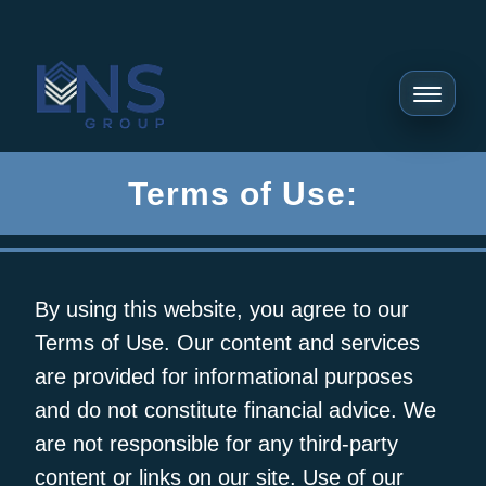
Terms of Use:
By using this website, you agree to our
Terms of Use. Our content and services
are provided for informational purposes
and do not constitute financial advice. We
are not responsible for any third-party
content or links on our site. Use of our