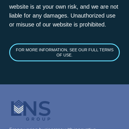
website is at your own risk, and we are not
liable for any damages. Unauthorized use
or misuse of our website is prohibited.
FOR MORE INFORMATION, SEE OUR FULL TERMS
OF USE.