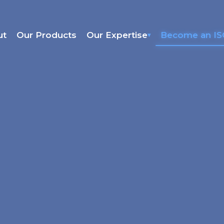
ut
Our Products
Our Expertise
Become an I
▾