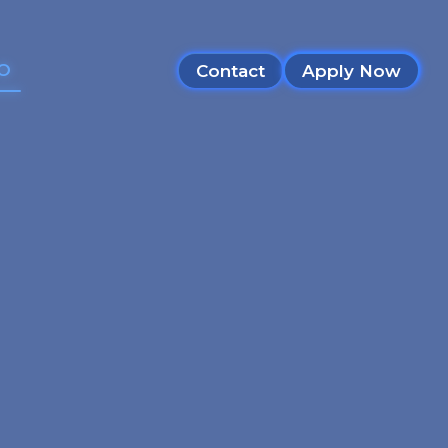
SO
Contact
Apply Now