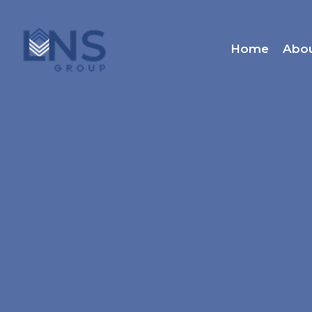
Home
Abo