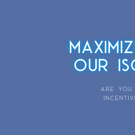
MAXIMI
OUR I
ARE YOU
INCENTI