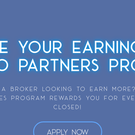
ZE YOUR EARNIN
SO PARTNERS PR
 A BROKER LOOKING TO EARN MORE?
VES PROGRAM REWARDS YOU FOR EV
CLOSED!
Apply Now