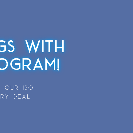
GS WITH
OGRAM!
 OUR ISO
ERY DEAL