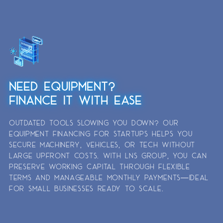
NEED EQUIPMENT?
FINANCE IT WITH EASE
OUTDATED TOOLS SLOWING YOU DOWN? OUR
EQUIPMENT FINANCING FOR STARTUPS HELPS YOU
SECURE MACHINERY, VEHICLES, OR TECH WITHOUT
LARGE UPFRONT COSTS. WITH LNS GROUP, YOU CAN
PRESERVE WORKING CAPITAL THROUGH FLEXIBLE
TERMS AND MANAGEABLE MONTHLY PAYMENTS—IDEAL
FOR SMALL BUSINESSES READY TO SCALE.