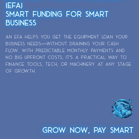
(EFA)
SMART FUNDING FOR SMART
BUSINESS
AN EFA HELPS YOU GET THE EQUIPMENT LOAN YOUR
BUSINESS NEEDS—WITHOUT DRAINING YOUR CASH
FLOW. WITH PREDICTABLE MONTHLY PAYMENTS AND
NO BIG UPFRONT COSTS, IT’S A PRACTICAL WAY TO
FINANCE TOOLS, TECH, OR MACHINERY AT ANY STAGE
OF GROWTH.
GROW NOW, PAY SMART