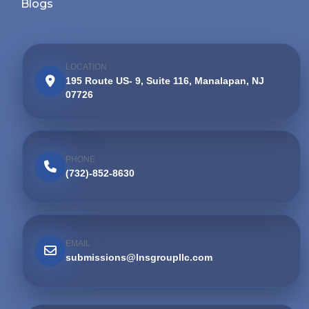
Blogs
LOCATION
195 Route US- 9, Suite 116, Manalapan, NJ
07726
PHONE
(732)-852-8630
EMAIL
submissions@lnsgroupllc.com