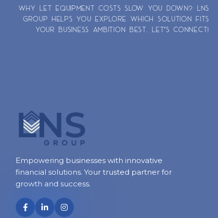
WHY LET EQUIPMENT COSTS SLOW YOU DOWN? LNS
GROUP HELPS YOU EXPLORE WHICH SOLUTION FITS
YOUR BUSINESS AMBITION BEST. LET’S CONNECT!
Empowering businesses with innovative
financial solutions. Your trusted partner for
growth and success.