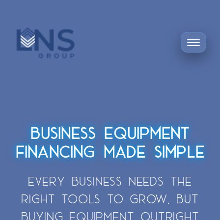
BUSINESS EQUIPMENT
FINANCING MADE SIMPLE
EVERY BUSINESS NEEDS THE
RIGHT TOOLS TO GROW. BUT
BUYING EQUIPMENT OUTRIGHT