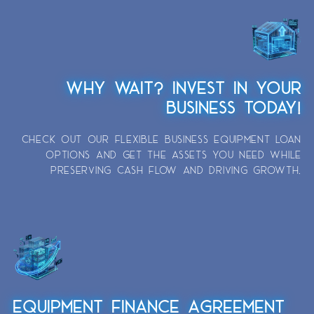
WHY WAIT? INVEST IN YOUR
BUSINESS TODAY!
CHECK OUT OUR FLEXIBLE BUSINESS EQUIPMENT LOAN
OPTIONS AND GET THE ASSETS YOU NEED WHILE
PRESERVING CASH FLOW AND DRIVING GROWTH.
EQUIPMENT FINANCE AGREEMENT