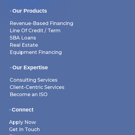
•
Our Products
Revenue-Based Financing
Line Of Credit / Term
SBA Loans
Real Estate
Equipment Financing
•
Our Expertise
Consulting Services
Client-Centric Services
Become an ISO
•
Connect
Apply Now
Get In Touch