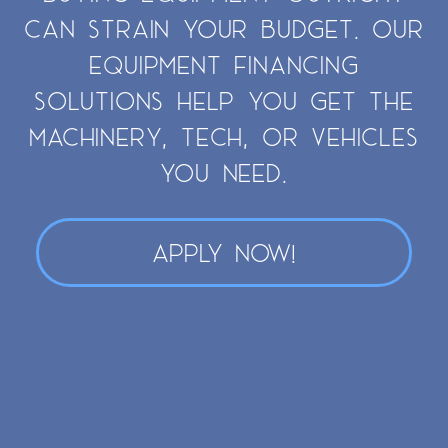
CAN STRAIN YOUR BUDGET. OUR
EQUIPMENT FINANCING
SOLUTIONS HELP YOU GET THE
MACHINERY, TECH, OR VEHICLES
YOU NEED.
APPLY NOW!