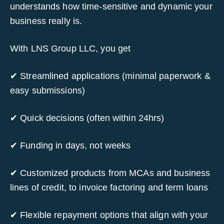
understands how time-sensitive and dynamic your
business really is.
With LNS Group LLC, you get
✔ Streamlined applications (minimal paperwork &
easy submissions)
✔ Quick decisions (often within 24hrs)
✔ Funding in days, not weeks
✔ Customized products from MCAs and business
lines of credit, to invoice factoring and term loans
✔ Flexible repayment options that align with your