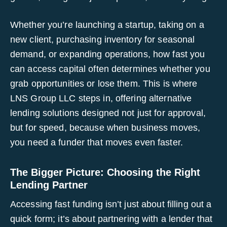
Whether you’re launching a startup, taking on a
new client, purchasing inventory for seasonal
demand, or expanding operations, how fast you
can access capital often determines whether you
grab opportunities or lose them. This is where
LNS Group LLC steps in, offering alternative
lending solutions designed not just for approval,
but for speed, because when business moves,
you need a funder that moves even faster.
The Bigger Picture: Choosing the Right
Lending Partner
Accessing fast funding isn’t just about filling out a
quick form; it’s about partnering with a lender that