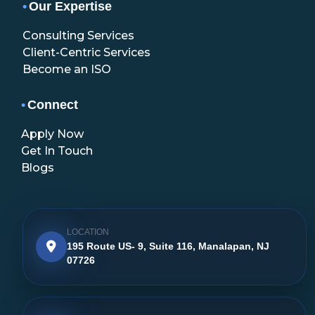
•
Our Expertise
Consulting Services
Client-Centric Services
Become an ISO
•
Connect
Apply Now
Get In Touch
Blogs
LOCATION
195 Route US- 9, Suite 116, Manalapan, NJ
07726