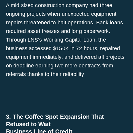
A mid sized construction company had three
ongoing projects when unexpected equipment
repairs threatened to halt operations. Bank loans
required asset freezes and long paperwork.
Through LNS’s Working Capital Loan, the
business accessed $150K in 72 hours, repaired
equipment immediately, and delivered all projects
on deadline earning two more contracts from
referrals thanks to their reliability
3. The Coffee Spot Expansion That
Refused to Wait
Business Line of Credit