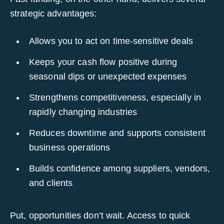
strategic advantages:
Allows you to act on time-sensitive deals
Keeps your cash flow positive during
seasonal dips or unexpected expenses
Strengthens competitiveness, especially in
rapidly changing industries
Reduces downtime and supports consistent
business operations
Builds confidence among suppliers, vendors,
and clients
Put, opportunities don’t wait. Access to quick