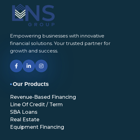
Empowering businesses with innovative
financial solutions. Your trusted partner for
growth and success.
•
Our Products
Revenue-Based Financing
Line Of Credit / Term
SBA Loans
Real Estate
Equipment Financing