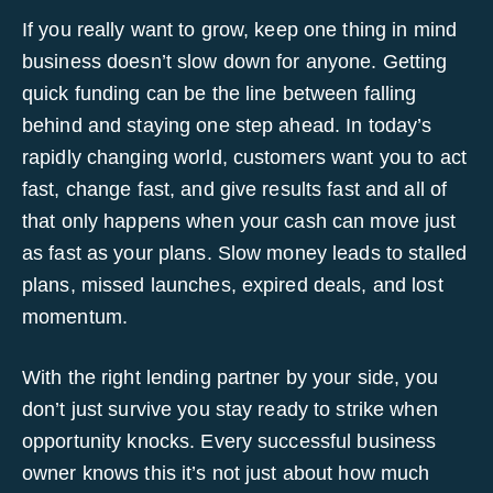
If you really want to grow, keep one thing in mind
business doesn’t slow down for anyone. Getting
quick funding can be the line between falling
behind and staying one step ahead. In today’s
rapidly changing world, customers want you to act
fast, change fast, and give results fast and all of
that only happens when your cash can move just
as fast as your plans. Slow money leads to stalled
plans, missed launches, expired deals, and lost
momentum.
With the right lending partner by your side, you
don’t just survive you stay ready to strike when
opportunity knocks. Every successful business
owner knows this it’s not just about how much