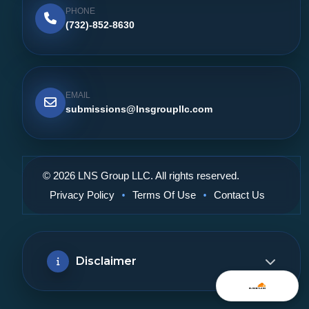
PHONE
(732)-852-8630
EMAIL
submissions@lnsgroupllc.com
© 2026 LNS Group LLC. All rights reserved.
•
•
Privacy Policy
Terms Of Use
Contact Us
Disclaimer