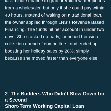
last-minute chance to grab premium winter pieces
from a wholesaler, but only if she could pay within
48 hours. Instead of waiting on a traditional loan,
the owner applied through LNS’s Revenue Based
Financing. The funds hit her account in under two
days. She stocked up early, launched her winter
collection ahead of competitors, and ended up
boosting her holiday sales by 28%, simply
because she moved faster than everyone else.
2. The Builders Who Didn’t Slow Down for
a Second
Short-Term Working Capital Loan