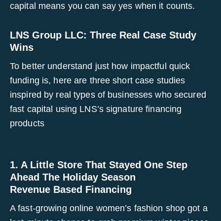
capital means you can say yes when it counts.
LNS Group LLC: Three Real Case Study
Wins
To better understand just how impactful quick
funding is, here are three short case studies
inspired by real types of businesses who secured
fast capital using LNS’s signature financing
products
1. A Little Store That Stayed One Step
Ahead The Holiday Season
Revenue Based Financing
A fast-growing online women’s fashion shop got a