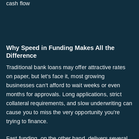
cash flow
Why Speed in Funding Makes All the
Difference
Traditional bank loans may offer attractive rates
on paper, but let’s face it, most growing
businesses can’t afford to wait weeks or even
months for approvals. Long applications, strict
collateral requirements, and slow underwriting can
cause you to miss the very opportunity you’re
trying to finance.
Fast funding, on the other hand, delivers several