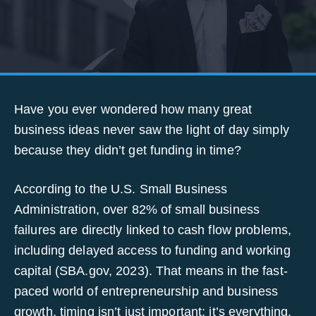
Have you ever wondered how many great
business ideas never saw the light of day simply
because they didn’t get funding in time?
According to the U.S. Small Business
Administration, over 82% of small business
failures are directly linked to cash flow problems,
including delayed access to funding and working
capital (SBA.gov, 2023). That means in the fast-
paced world of entrepreneurship and business
growth, timing isn’t just important; it’s everything.