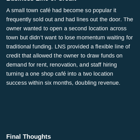
A small town café had become so popular it
frequently sold out and had lines out the door. The
owner wanted to open a second location across
town but didn’t want to lose momentum waiting for
traditional funding. LNS provided a flexible line of
credit that allowed the owner to draw funds on
demand for rent, renovation, and staff hiring
turning a one shop café into a two location
success within six months, doubling revenue.
Final Thoughts