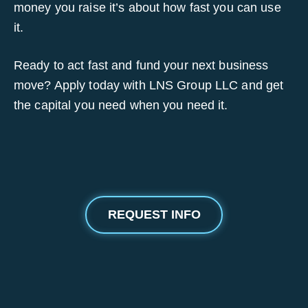
money you raise it’s about how fast you can use
it.
Ready to act fast and fund your next business
move? Apply today with LNS Group LLC and get
the capital you need when you need it.
REQUEST INFO