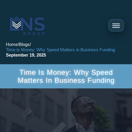
Home
/
Blogs
/
Time is Money: Why Speed Matters in Business Funding
September 19, 2025
Time Is Money: Why Speed
Matters In Business Funding